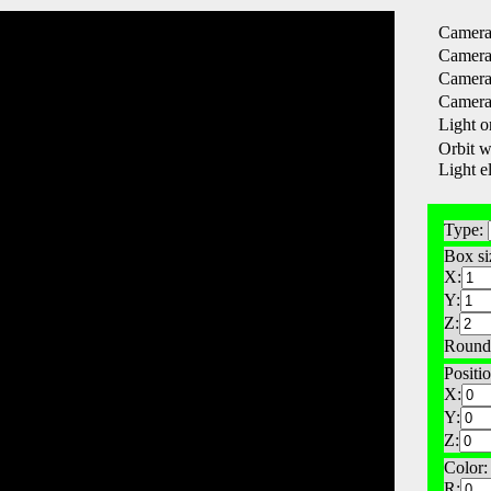
Camera 
Camera 
Camera 
Camera 
Light or
Orbit w
Light e
Type:
Box si
X:
Y:
Z:
Round
Positio
X:
Y:
Z:
Color:
R: