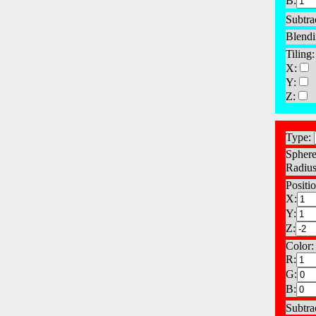
B:
Subtra
Blendi
Tiling:
X:
Y:
Z:
Type:
Sphere
Radius
Positio
X:
Y:
Z:
Color:
R:
G:
B:
Subtra