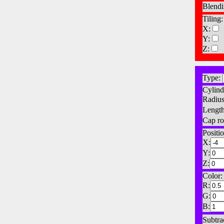
Blendi
Tiling:
X:
Y:
Z:
Type:
Cylind
Radius
Length
Cap ro
Positio
X:
Y:
Z:
Color:
R:
G:
B:
Subtra