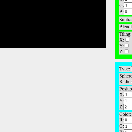
G:
B:
Subtra
Blendi
Tiling:
X:
Y:
Z:
Type:
Sphere
Radius
Positio
X:
Y:
Z:
Color:
R:
G: