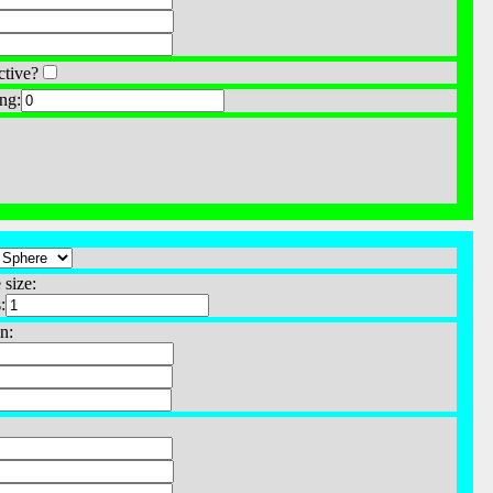
ctive?
ng:
 size:
:
n: