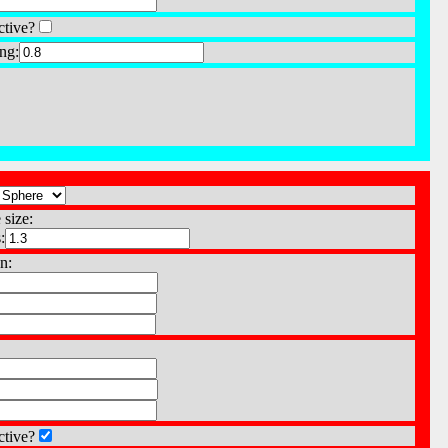
ctive?
ng:
 size:
:
n:
ctive?