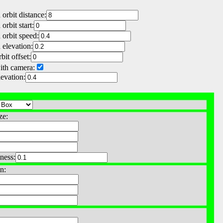
orbit distance:
orbit start:
orbit speed:
elevation:
bit offset:
ith camera:
levation:
ze:
ness:
n: