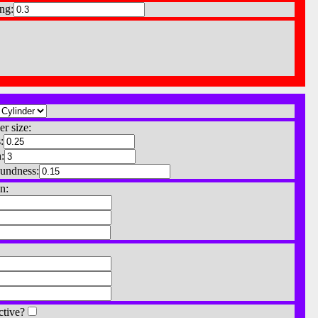
ng:
er size:
:
:
undness:
n:
ctive?